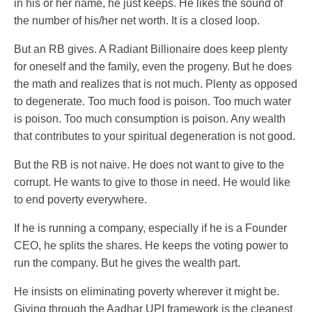
in his or her name, he just keeps. He likes the sound of
the number of his/her net worth. It is a closed loop.
But an RB gives. A Radiant Billionaire does keep plenty
for oneself and the family, even the progeny. But he does
the math and realizes that is not much. Plenty as opposed
to degenerate. Too much food is poison. Too much water
is poison. Too much consumption is poison. Any wealth
that contributes to your spiritual degeneration is not good.
But the RB is not naive. He does not want to give to the
corrupt. He wants to give to those in need. He would like
to end poverty everywhere.
If he is running a company, especially if he is a Founder
CEO, he splits the shares. He keeps the voting power to
run the company. But he gives the wealth part.
He insists on eliminating poverty wherever it might be.
Giving through the Aadhar UPI framework is the cleanest