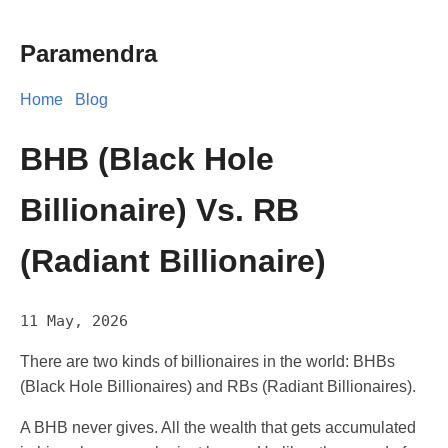
Paramendra
Home
Blog
BHB (Black Hole
Billionaire) Vs. RB
(Radiant Billionaire)
11 May, 2026
There are two kinds of billionaires in the world: BHBs
(Black Hole Billionaires) and RBs (Radiant Billionaires).
A BHB never gives. All the wealth that gets accumulated